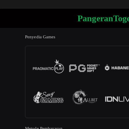
PangeranToge
Penyedia Games
Metode Pembayaran