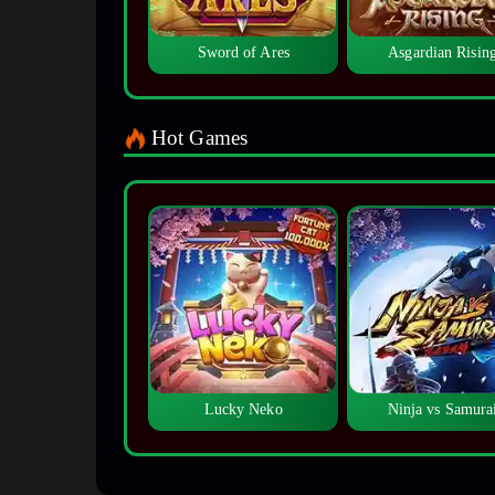
Sword of Ares
Asgardian Risin
Hot Games
Lucky Neko
Ninja vs Samura