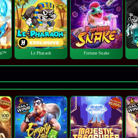
lds™
Le Pharaoh
Fortune Snake