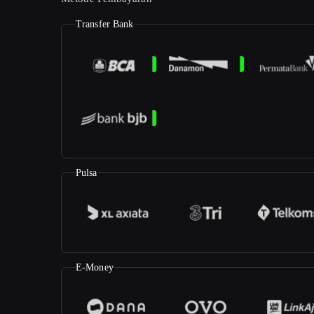
Transfer Bank
Pulsa
E-Money