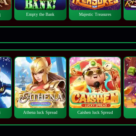
g
Empty the Bank
Majestic Treasures
i
Athena luck Spread
Caishen luck Spread