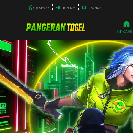
Whatsapp
Telegram
Livechat
BERAN