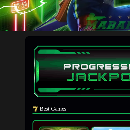
Best Games