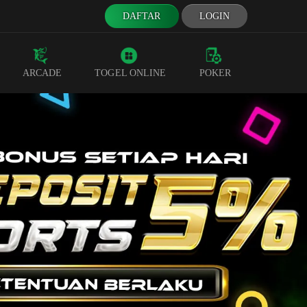
DAFTAR
LOGIN
ARCADE
TOGEL ONLINE
POKER