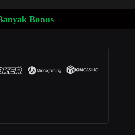
 Banyak Bonus