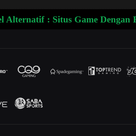
l Alternatif : Situs Game Dengan