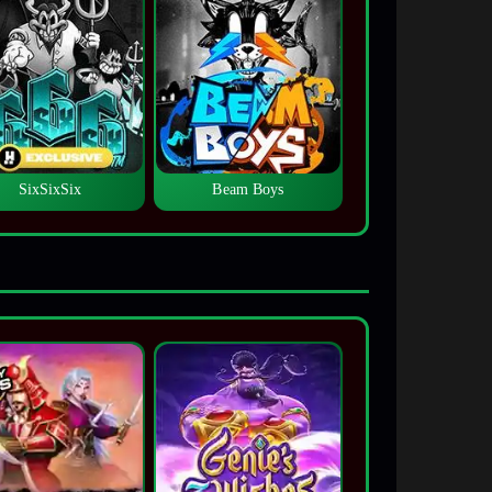
SixSixSix
Beam Boys