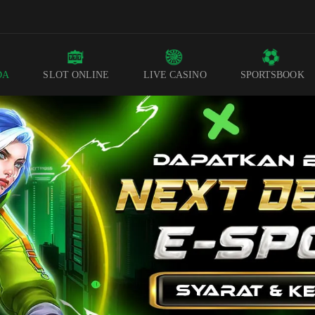
DA
SLOT ONLINE
LIVE CASINO
SPORTSBOOK