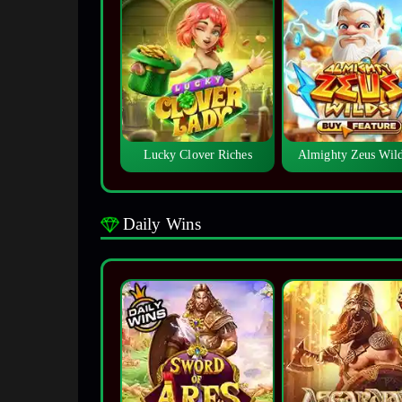
Lucky Clover Riches
Almighty Zeus Wi
Daily Wins