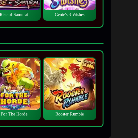
Rise of Samurai
Genie's 3 Wishes
For The Horde
Rooster Rumble